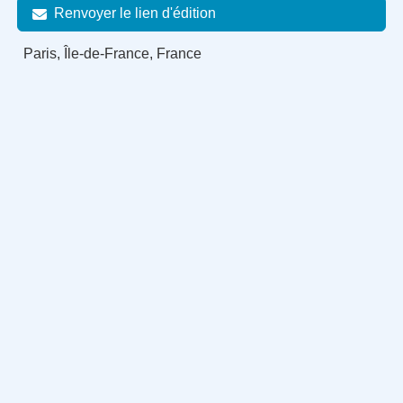
Renvoyer le lien d'édition
Paris, Île-de-France, France