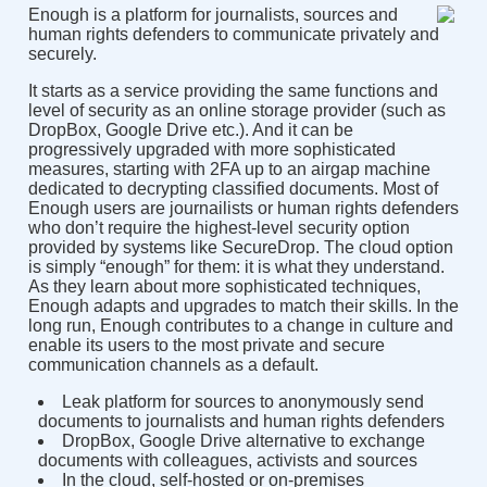
Enough is a platform for journalists, sources and
human rights defenders to communicate privately and
securely.
It starts as a service providing the same functions and
level of security as an online storage provider (such as
DropBox, Google Drive etc.). And it can be
progressively upgraded with more sophisticated
measures, starting with 2FA up to an airgap machine
dedicated to decrypting classified documents. Most of
Enough users are journailists or human rights defenders
who don’t require the highest-level security option
provided by systems like SecureDrop. The cloud option
is simply “enough” for them: it is what they understand.
As they learn about more sophisticated techniques,
Enough adapts and upgrades to match their skills. In the
long run, Enough contributes to a change in culture and
enable its users to the most private and secure
communication channels as a default.
Leak platform for sources to anonymously send
documents to journalists and human rights defenders
DropBox, Google Drive alternative to exchange
documents with colleagues, activists and sources
In the cloud, self-hosted or on-premises