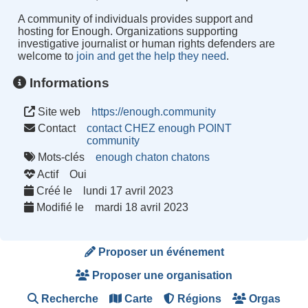
A community of individuals provides support and
hosting for Enough. Organizations supporting
investigative journalist or human rights defenders are
welcome to
join and get the help they need
.
Informations
Site web
https://enough.community
Contact
contact CHEZ enough POINT
community
Mots-clés
enough
chaton
chatons
Actif
Oui
Créé le
lundi 17 avril 2023
Modifié le
mardi 18 avril 2023
Proposer un événement
Proposer une organisation
Recherche
Carte
Régions
Orgas