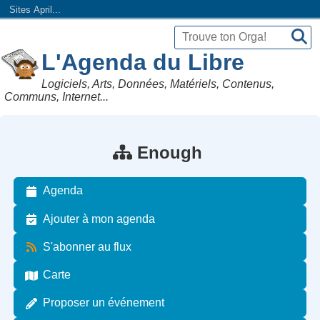
Sites April...
L'Agenda du Libre
Logiciels, Arts, Données, Matériels, Contenus,
Communs, Internet...
Enough
Agenda
Ajouter à mon agenda
S'abonner au flux
Carte
Proposer un événement